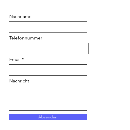
Nachname
Telefonnummer
Email
Nachricht
Absenden