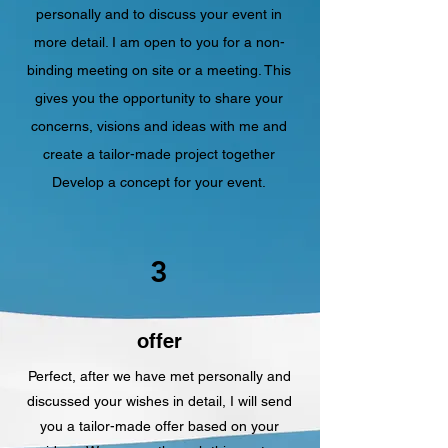
personally and to discuss your event in
more detail. I am open to you for a non-
binding meeting on site or a meeting. This
gives you the opportunity to share your
concerns, visions and ideas with me and
create a tailor-made project together
Develop a concept for your event.
3
offer
Perfect, after we have met personally and
discussed your wishes in detail, I will send
you a tailor-made offer based on your