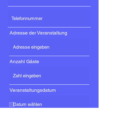
Adresse der Veranstaltung
Anzahl Gäste
Veranstaltungsdatum
Dienstleistung
DJ-Service (nur DJ ohne
technische Anlagen)
DJ mit Grundlagen (Sound und