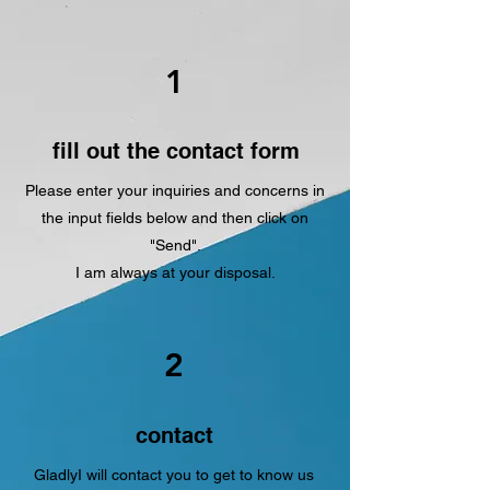
1
fill out the contact form
Please enter your inquiries and concerns in
the input fields below and then click on
"Send".
I am always at your disposal.
2
contact
Gladly
I will contact you to get to know us