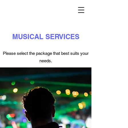
MUSICAL SERVICES
Please select the package that best suits your
needs.