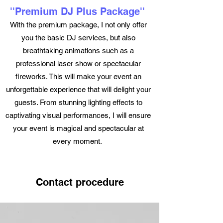
''Premium DJ Plus Package''
With the premium package, I not only offer
you the basic DJ services, but also
breathtaking animations such as a
professional laser show or spectacular
fireworks. This will make your event an
unforgettable experience that will delight your
guests. From stunning lighting effects to
captivating visual performances, I will ensure
your event is magical and spectacular at
every moment.
Contact procedure