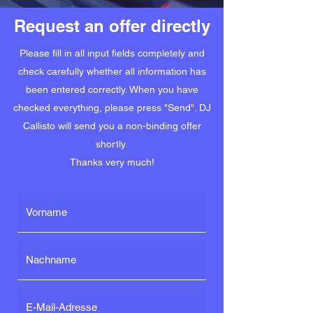
Request an offer directly
Please fill in all input fields completely and
check carefully whether all information has
been entered correctly. When you have
checked everything, please press "Send". DJ
Callisto will send you a non-binding offer
shortly.
Thanks very much!